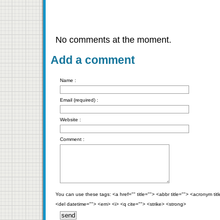
No comments at the moment.
Add a comment
Name :
Email (required) :
Website :
Comment :
You can use these tags: <a href="" title=""> <abbr title=""> <acronym ti
<del datetime=""> <em> <i> <q cite=""> <strike> <strong>