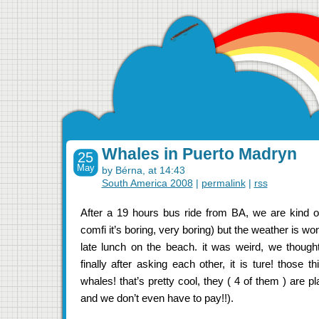
Whales in Puerto Madryn
25
May
by Bérna, at 14:43
South America 2008
|
permalink
|
rss
After a 19 hours bus ride from BA, we are kind o
comfi it’s boring, very boring) but the weather is w
late lunch on the beach. it was weird, we though
finally after asking each other, it is ture! those 
whales! that’s pretty cool, they ( 4 of them ) are pl
and we don’t even have to pay!!).